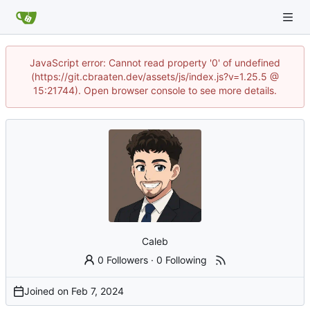
JavaScript error: Cannot read property '0' of undefined
(https://git.cbraaten.dev/assets/js/index.js?v=1.25.5 @
15:21744). Open browser console to see more details.
Caleb
0 Followers
·
0 Following
Joined on