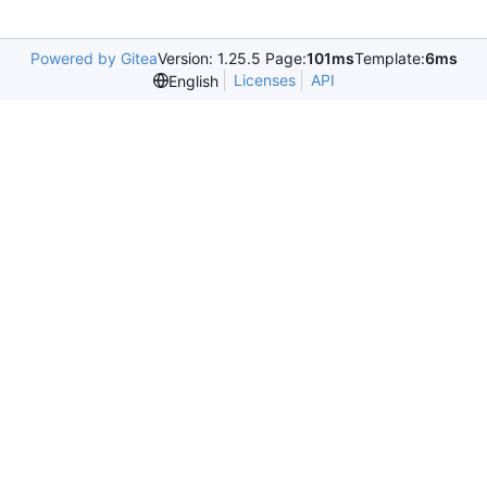
Powered by Gitea
Version: 1.25.5 Page:
101ms
Template:
6ms
Licenses
API
English