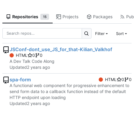
Repositories
Projects
Packages
Publ
15
Filter
Sort
JSConf-dont_use_JS_for_that-Kilian_Valkhof
HTML
0
0
A Dev Talk Code Along
Updated
spa-form
HTML
0
0
A functional web component for progressive enhancement to
send form data to a callback function instead of the default
HTTP endpoint upon loading
Updated