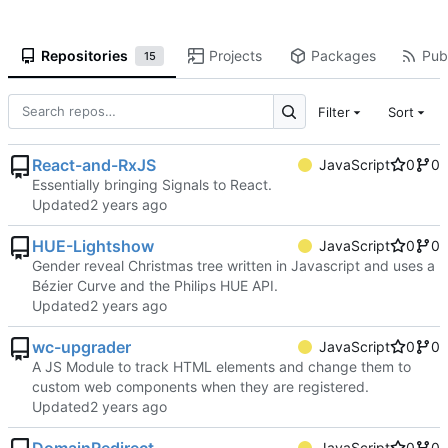
Repositories
Projects
Packages
Publ
15
Filter
Sort
React-and-RxJS
JavaScript
0
0
Essentially bringing Signals to React.
Updated
HUE-Lightshow
JavaScript
0
0
Gender reveal Christmas tree written in Javascript and uses a
Bézier Curve and the Philips HUE API.
Updated
wc-upgrader
JavaScript
0
0
A JS Module to track HTML elements and change them to
custom web components when they are registered.
Updated
JavaScript
0
0