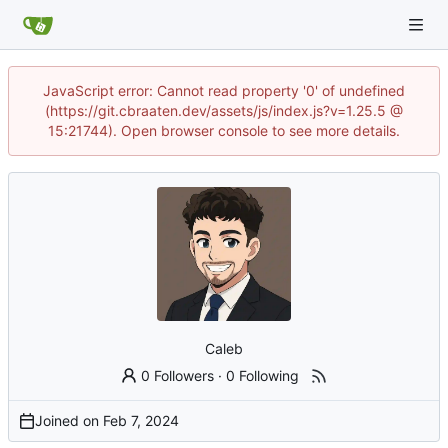
JavaScript error: Cannot read property '0' of undefined
(https://git.cbraaten.dev/assets/js/index.js?v=1.25.5 @
15:21744). Open browser console to see more details.
Caleb
0 Followers
·
0 Following
Joined on