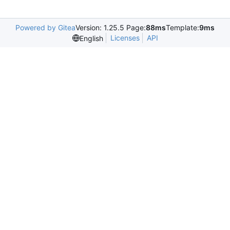
Powered by Gitea
Version: 1.25.5 Page:
88ms
Template:
9ms
Licenses
API
English