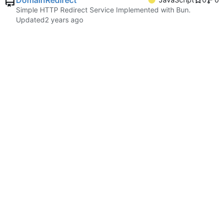
DomainRedirect
Simple HTTP Redirect Service Implemented with Bun.
Updated