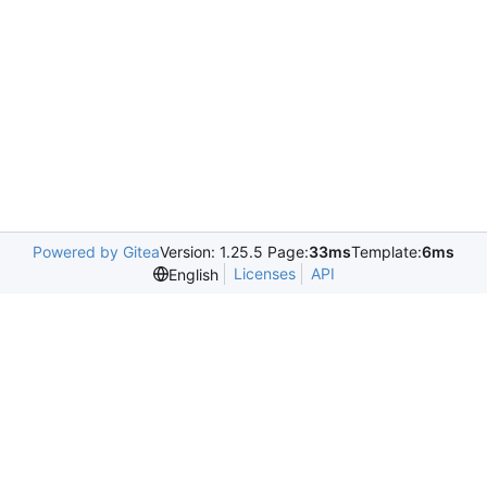
Powered by Gitea
Version: 1.25.5 Page:
33ms
Template:
6ms
Licenses
API
English