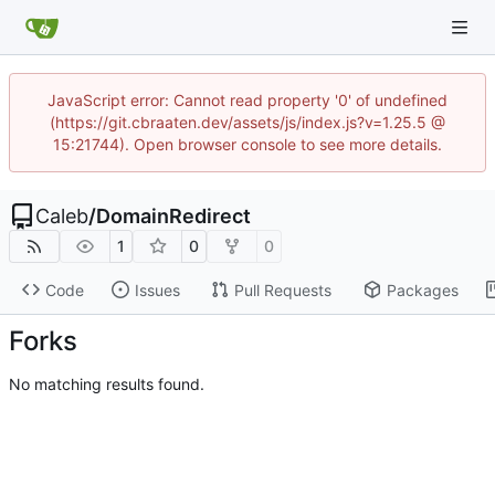
JavaScript error: Cannot read property '0' of undefined
(https://git.cbraaten.dev/assets/js/index.js?v=1.25.5 @
15:21744). Open browser console to see more details.
Caleb
/
DomainRedirect
1
0
0
Code
Issues
Pull Requests
Packages
Forks
No matching results found.