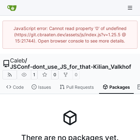
JavaScript error: Cannot read property '0' of undefined
(https://git.cbraaten.dev/assets/js/index.js?v=1.25.5 @
15:21744). Open browser console to see more details.
Caleb
/
JSConf-dont_use_JS_for_that-Kilian_Valkhof
1
0
0
Code
Issues
Pull Requests
Packages
There are no packages yet.