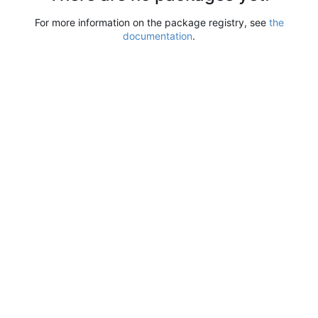
For more information on the package registry, see
the
documentation
.