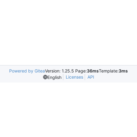
Powered by Gitea
Version: 1.25.5 Page:
36ms
Template:
3ms
Licenses
API
English