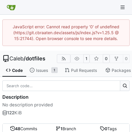
JavaScript error: Cannot read property '0' of undefined
(https://git.cbraaten.dev/assets/js/index.js?v=1.25.5 @
15:21744). Open browser console to see more details.
Caleb
/
dotfiles
1
0
0
Code
Issues
Pull Requests
Packages
1
Description
No description provided
122
KiB
48
Commits
1
Branch
0
Tags