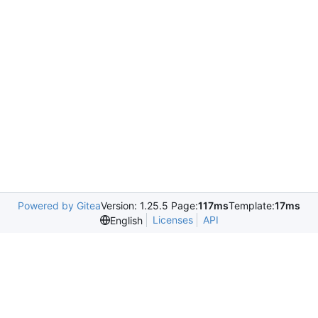
Powered by Gitea
Version: 1.25.5 Page:
117ms
Template:
17ms
Licenses
API
English