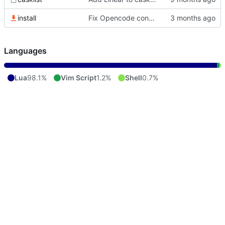
install
Fix Opencode config stow path
Languages
Lua
98.1%
Vim Script
1.2%
Shell
0.7%