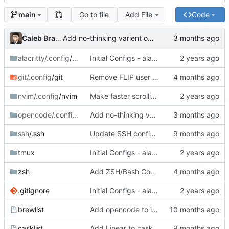
Go to file
Add File
Code
main
Caleb Braaten
Add no-thinking varient of GLM 4.7 as workaround for OpenCode bug (due to Cerebras update)
alacritty/.config
/alacritty
Initial Configs - alacritty, tmux, nvim, zsh
git/.config
/git
Remove FLIP user email
nvim/.config
/nvim
Make faster scrolling more consistent
opencode/.config
/opencode
Add no-thinking varient of GLM 4.7 as workaround for OpenCode bug (due to Cerebras update)
ssh
/.ssh
Update SSH config to read from 1Password managed identity file
tmux
Initial Configs - alacritty, tmux, nvim, zsh
zsh
Add ZSH/Bash Completions; Add LMStudio to Path
.gitignore
Initial Configs - alacritty, tmux, nvim, zsh
brewlist
Add opencode to install list
casklist
Add Linear to casklist