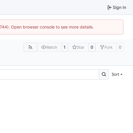
Sign In
1744). Open browser console to see more details.
1
0
0
Watch
Star
Fork
Sort