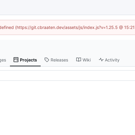
ndefined (https://git.cbraaten.dev/assets/js/index.js?v=1.25.5 @ 15:2
ges
Projects
Releases
Wiki
Activity