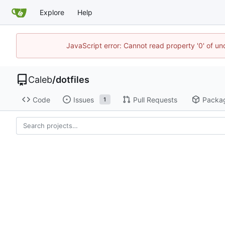
Explore
Help
JavaScript error: Cannot read property '0' of u
Caleb
/
dotfiles
Code
Issues
Pull Requests
Packa
1