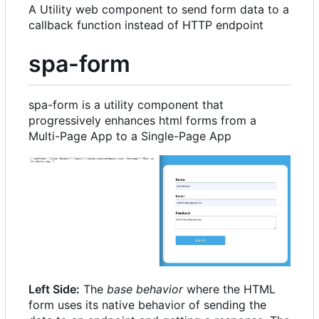
A Utility web component to send form data to a
callback function instead of HTTP endpoint
spa-form
spa-form is a utility component that
progressively enhances html forms from a
Multi-Page App to a Single-Page App
Left Side:
The
base behavior
where the HTML
form uses its native behavior of sending the