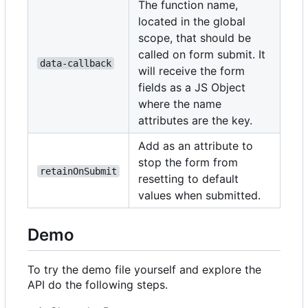
The function name,
located in the global
scope, that should be
called on form submit. It
data-callback
will receive the form
fields as a JS Object
where the name
attributes are the key.
Add as an attribute to
stop the form from
retainOnSubmit
resetting to default
values when submitted.
Demo
To try the demo file yourself and explore the
API do the following steps.