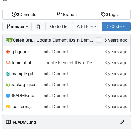
2
Commits
1
Branch
0
Tags
Go to file
Add File
Code
master
...
Caleb Braaten
Update Element IDs in Demo.html
.gitignore
Initial Commit
demo.html
Update Element IDs in Demo.html
example.gif
Initial Commit
package.json
Initial Commit
README.md
Initial Commit
spa-form.js
Initial Commit
README.md