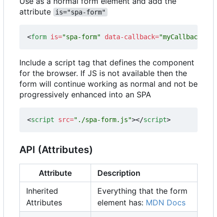
Use as a normal form element and add the
attribute
is="spa-form"
<
form
is
=
"spa-form"
data-callback
=
"myCallbackFunc
Include a script tag that defines the component
for the browser. If JS is not available then the
form will continue working as normal and not be
progressively enhanced into an SPA
<
script
src
=
"./spa-form.js"
></
script
>
API (Attributes)
Attribute
Description
Inherited
Everything that the form
Attributes
element has:
MDN Docs