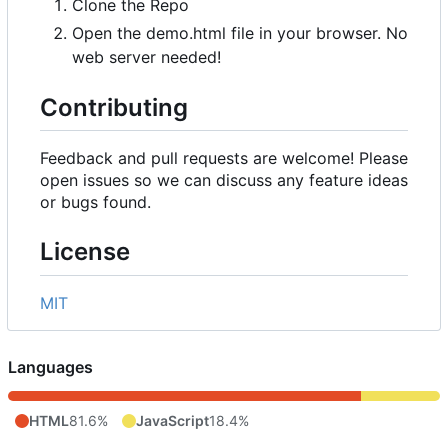
Clone the Repo
Open the demo.html file in your browser. No
web server needed!
Contributing
Feedback and pull requests are welcome! Please
open issues so we can discuss any feature ideas
or bugs found.
License
MIT
Languages
HTML
81.6%
JavaScript
18.4%