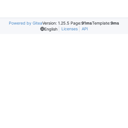
Powered by Gitea
Version: 1.25.5 Page:
91ms
Template:
9ms
Licenses
API
English