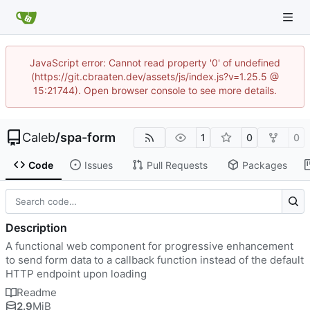
JavaScript error: Cannot read property '0' of undefined
(https://git.cbraaten.dev/assets/js/index.js?v=1.25.5 @
15:21744). Open browser console to see more details.
Caleb
/
spa-form
1
0
0
Code
Issues
Pull Requests
Packages
Description
A functional web component for progressive enhancement
to send form data to a callback function instead of the default
HTTP endpoint upon loading
Readme
2.9
MiB