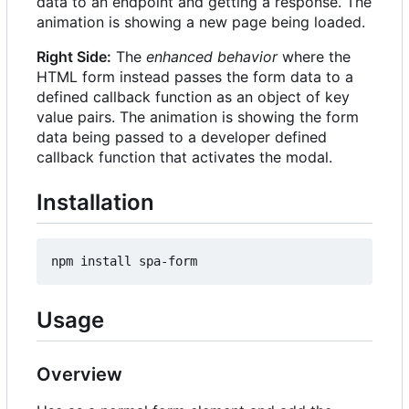
data to an endpoint and getting a response. The
animation is showing a new page being loaded.
Right Side:
The
enhanced behavior
where the
HTML form instead passes the form data to a
defined callback function as an object of key
value pairs. The animation is showing the form
data being passed to a developer defined
callback function that activates the modal.
Installation
Usage
Overview