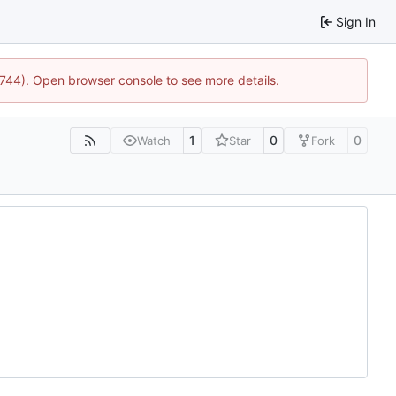
Sign In
1744). Open browser console to see more details.
1
0
0
Watch
Star
Fork