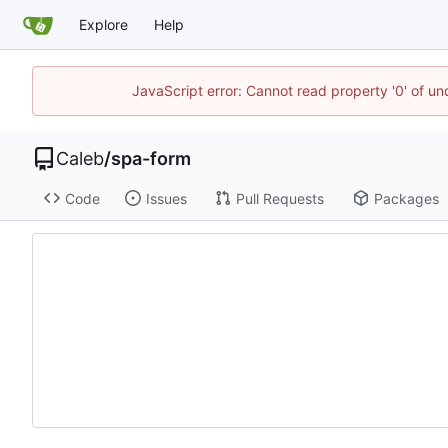
Explore
Help
JavaScript error: Cannot read property '0' of u
Caleb
/
spa-form
Code
Issues
Pull Requests
Packages