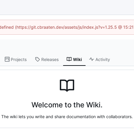
ndefined (https://git.cbraaten.dev/assets/js/index.js?v=1.25.5 @ 15:2
Projects
Releases
Wiki
Activity
Welcome to the Wiki.
The wiki lets you write and share documentation with collaborators.